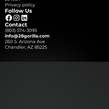
29Tech
Privacy policy
Follow Us
Privacy policy
Contact
(803) 574-3095
(803) 574-3095
info@28gorilla.com
info@28gorilla.com
260 S. Arizona Ave
Chandler, AZ 85225