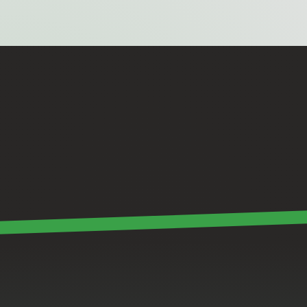
Good
software
should
feel
invisible.
It
has
to
connect
the
hardware,
support
the
team
and
disappear
into
the
background
when
it’s
working
right.
James Sargent
Senior Software Engineer @ 28 Gorilla