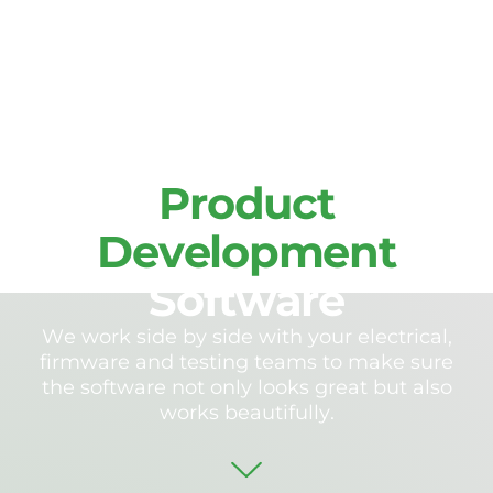
S
e
r
v
i
c
e
s
P
r
o
d
u
c
t
D
e
v
e
l
o
p
m
e
n
t
S
o
f
t
w
a
r
e
W
e
w
o
r
k
s
i
d
e
b
y
s
i
d
e
w
i
t
h
y
o
u
r
e
l
e
c
t
r
i
c
a
l
,
f
i
r
m
w
a
r
e
a
n
d
t
e
s
t
i
n
g
t
e
a
m
s
t
o
m
a
k
e
s
u
r
e
t
h
e
s
o
f
t
w
a
r
e
n
o
t
o
n
l
y
l
o
o
k
s
g
r
e
a
t
b
u
t
a
l
s
o
w
o
r
k
s
b
e
a
u
t
i
f
u
l
l
y
.