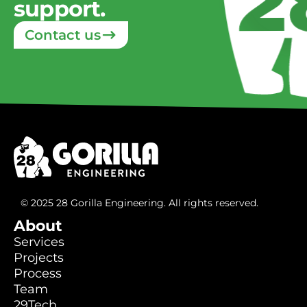
support.
Contact us
© 2025 28 Gorilla Engineering. All rights reserved.
About
Services
Services
Projects
Projects
Process
Process
Team
Team
29Tech