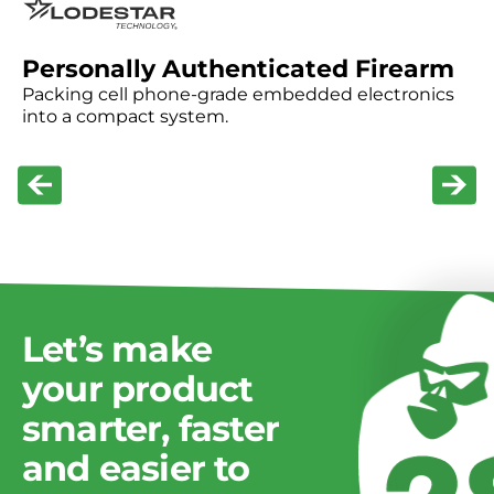
Custom APIs for device communication
Internal tools to streamline operations
Personally Authenticated Firearm
Packing cell phone-grade embedded electronics
into a compact system.
Technologies supported:
REST APIs, WebSockets, AWS and Azure
Let’s
make
your
product
smarter,
faster
and
easier
to