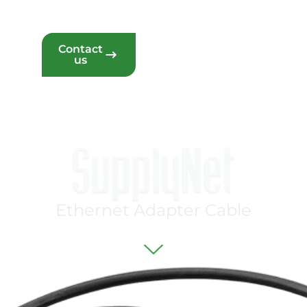
Contact
eam
us
P
r
o
j
e
c
t
s
E
t
h
e
r
n
e
t
A
d
a
p
t
e
r
C
a
b
l
e