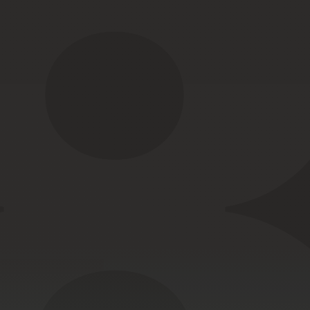
nnection.
high-stress
onments.
Low-profile
routing
for
body-worn
kits