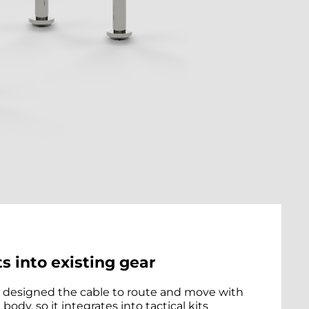
ts into existing gear
designed the cable to route and move with
 body, so it integrates into tactical kits