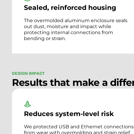
Sealed, reinforced housing
The overmolded aluminum enclosure seals
out dust, moisture and impact while
protecting internal connections from
bending or strain.
D
E
S
I
G
N
I
M
P
A
C
T
Results that make a diff
Reduces system-level risk
We protected USB and Ethernet connections
from wear with overmolding and strain relief.