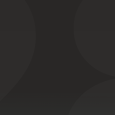
Cable of duty:
le Ethernet co
to
perform
reliably
in
ctronically
noisy
envir
Watertight
IP67
assembly