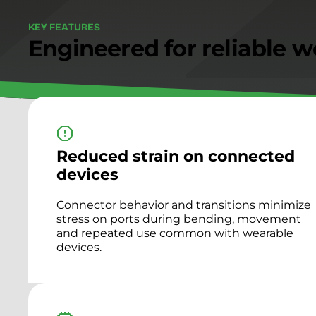
K
E
Y
F
E
A
T
U
R
E
S
Engineered for reliable w
Reduced strain on connected
devices
Connector behavior and transitions minimize
stress on ports during bending, movement
and repeated use common with wearable
devices.