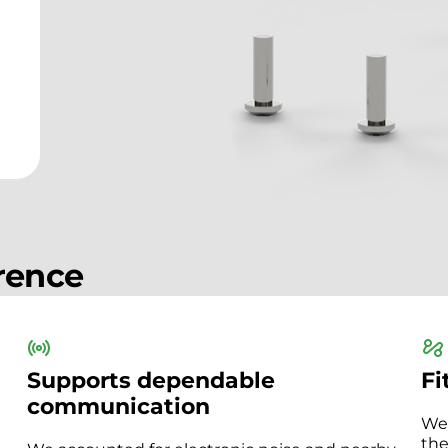
erence
Supports dependable
Fi
communication
We 
the