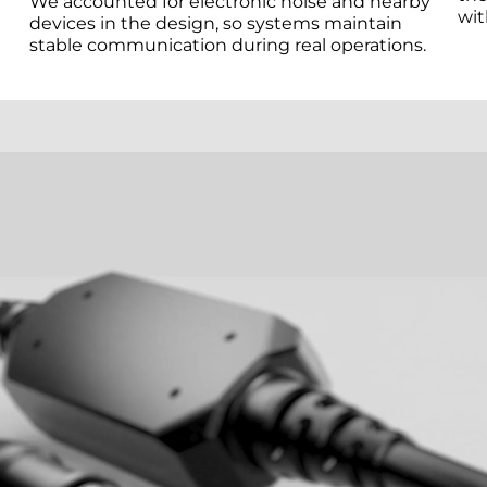
We accounted for electronic noise and nearby
wit
devices in the design, so systems maintain
stable communication during real operations.