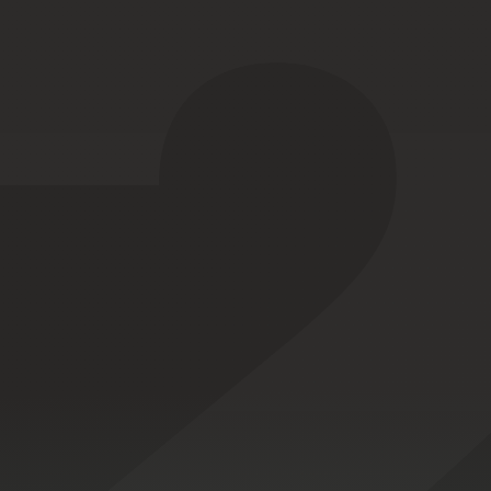
A wearab
Designed
and
ele
EMI-proof
MIL-STD-461
design