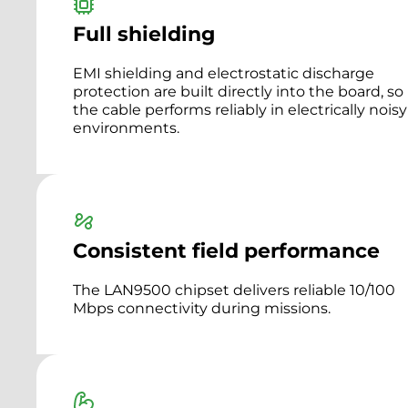
Full shielding
EMI shielding and electrostatic discharge
protection are built directly into the board, so
the cable performs reliably in electrically noisy
environments.
Consistent field performance
The LAN9500 chipset delivers reliable 10/100
Mbps connectivity during missions.