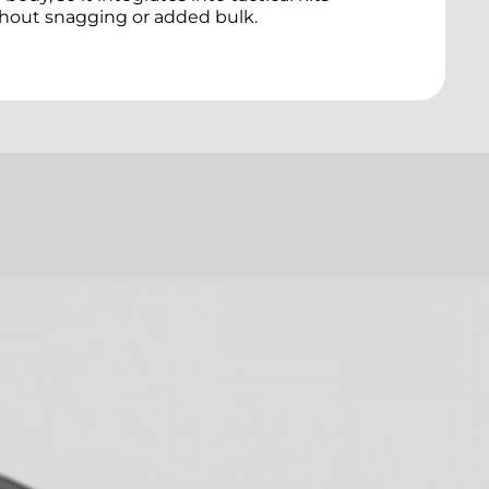
hout snagging or added bulk.